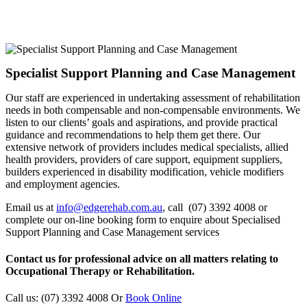
Specialist Support Planning and Case Management
Our staff are experienced in undertaking assessment of rehabilitation
needs in both compensable and non-compensable environments. We
listen to our clients’ goals and aspirations, and provide practical
guidance and recommendations to help them get there. Our
extensive network of providers includes medical specialists, allied
health providers, providers of care support, equipment suppliers,
builders experienced in disability modification, vehicle modifiers
and employment agencies.
Email us at
info@edgerehab.com.au
, call (07) 3392 4008 or
complete our on-line booking form to enquire about Specialised
Support Planning and Case Management services
Contact us for professional advice on all matters relating to
Occupational Therapy or Rehabilitation.
Call us: (07) 3392 4008
Or
Book Online