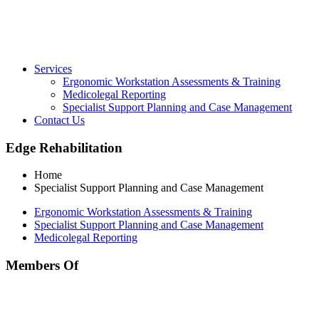
Services
Ergonomic Workstation Assessments & Training
Medicolegal Reporting
Specialist Support Planning and Case Management
Contact Us
Edge Rehabilitation
Home
Specialist Support Planning and Case Management
Ergonomic Workstation Assessments & Training
Specialist Support Planning and Case Management
Medicolegal Reporting
Members Of