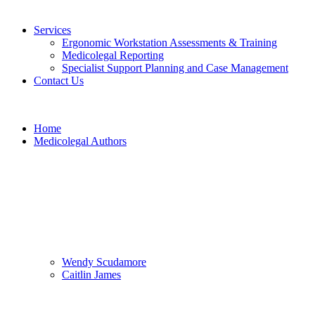
Services
Ergonomic Workstation Assessments & Training
Medicolegal Reporting
Specialist Support Planning and Case Management
Contact Us
Home
Medicolegal Authors
Wendy Scudamore
Caitlin James