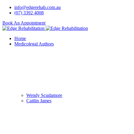
info@edgerehab.com.au
(07) 3392 4008
Book An Appointment
Home
Medicolegal Authors
Wendy Scudamore
Caitlin James